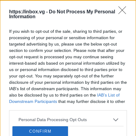
Ret
https://inbox.vg -
Do Not Process My Personal
Information
Dia
Gagosian Closes Temporary Galleries
Edg
in London and Basel.
If you wish to opt-out of the sale, sharing to third parties, or
processing of your personal or sensitive information for
The 
The London gallery in the historic Burlington
beli
targeted advertising by us, please use the below opt-out
Arcade, opened in 2023, was the most compact
long
section to confirm your selection. Please note that after your
among Gagosian's venues in the British capital.
BB.
unex
BB.LV
opt-out request is processed you may continue seeing
On the first level, there was a shop with books,
with
interest-based ads based on personal information utilized by
editioned prints, and souvenir products, while the
many
us or personal information disclosed to third parties prior to
second...
Drought Halts Nuclear Power Plants
your opt-out. You may separately opt-out of the further
in Europe: Reactors Lack Water for
disclosure of your personal information by third parties on the
Cooling.
The summer drought in
IAB’s list of downstream participants. This information may
Dangerous 'Portuguese Man O'War'
Europe and the sharp decline in water
also be disclosed by us to third parties on the
IAB’s List of
Attacked Beaches in Spain: Over 120
Downstream Participants
that may further disclose it to other
levels in rivers have begun to affect
People Affected.
Portuguese Man
third parties.
the operation of nuclear power plants.
NASA Approaches Confirmation of 90-
O'War, dangerous marine organisms
In France, Hungary, and Romania,
Year-Old Theory: Empty Space Turns
Personal Data Processing Opt Outs
resembling jellyfish, have appeared in
some reactors have already had to be
Out to Be Not So Empty.
An
large numbers along the coasts of
shut down or their output reduced
After 45, these eye symptoms should
CONFIRM
international group of scientists, using