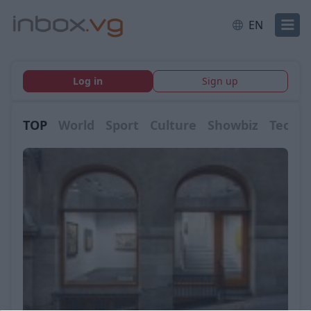
EN
Log in
Sign up
TOP
World
Sport
Culture
Showbiz
Tech